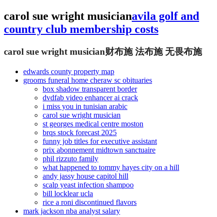
carol sue wright musician
avila golf and
country club membership costs
carol sue wright musician
财布施 法布施 无畏布施
edwards county property map
grooms funeral home cheraw sc obituaries
box shadow transparent border
dvdfab video enhancer ai crack
i miss you in tunisian arabic
carol sue wright musician
st georges medical centre moston
brqs stock forecast 2025
funny job titles for executive assistant
prix abonnement midtown sanctuaire
phil rizzuto family
what happened to tommy hayes city on a hill
andy jassy house capitol hill
scalp yeast infection shampoo
bill locklear ucla
rice a roni discontinued flavors
mark jackson nba analyst salary