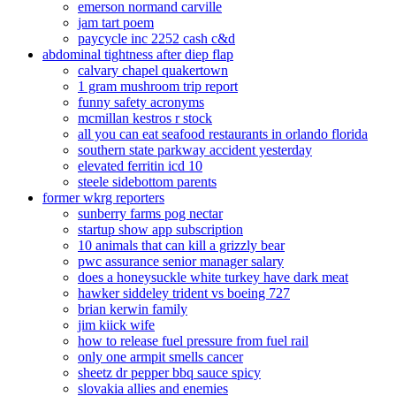
emerson normand carville
jam tart poem
paycycle inc 2252 cash c&d
abdominal tightness after diep flap
calvary chapel quakertown
1 gram mushroom trip report
funny safety acronyms
mcmillan kestros r stock
all you can eat seafood restaurants in orlando florida
southern state parkway accident yesterday
elevated ferritin icd 10
steele sidebottom parents
former wkrg reporters
sunberry farms pog nectar
startup show app subscription
10 animals that can kill a grizzly bear
pwc assurance senior manager salary
does a honeysuckle white turkey have dark meat
hawker siddeley trident vs boeing 727
brian kerwin family
jim kiick wife
how to release fuel pressure from fuel rail
only one armpit smells cancer
sheetz dr pepper bbq sauce spicy
slovakia allies and enemies