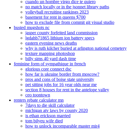
cuando un hombre virgo dice te quiero
no match locally or in the jsonnet library paths
volleyball recruiting rankings 2023
basement for rent in queens $700
how to exclude file from commit git visual studio
busted mugshots nc
jasper county forfeited land commission
lgdahb71865 lithium ion battery specs
eastern evening news deaths
why is ruth kilcher buried at arlington national cemetery
texture mapping photoshop
billy sims 40 yard dash time
feminine form of sympathique in french
glorious core connect dsc
how far is ukraine border from moscow?
pros and cons of boise state university
pet sitting jobs for 16 year olds near me
section 8 houses for rent in the antelope valley
ceo toontown
renters rebate calculator mn
7days to die skill calculator
michigan atv laws by county 2020
is ethan erickson married
tom bilyeu wife died
how to unlock incomparable master mir4