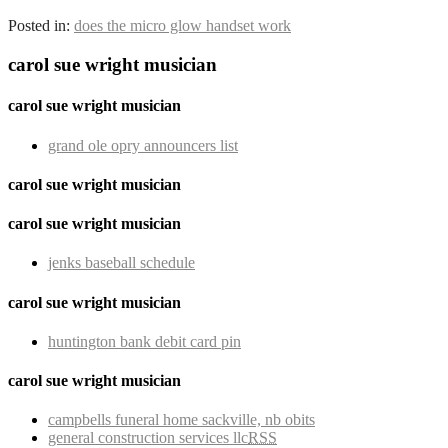
Posted in:
does the micro glow handset work
carol sue wright musician
carol sue wright musician
grand ole opry announcers list
carol sue wright musician
carol sue wright musician
jenks baseball schedule
carol sue wright musician
huntington bank debit card pin
carol sue wright musician
campbells funeral home sackville, nb obits
general construction services llc
RSS