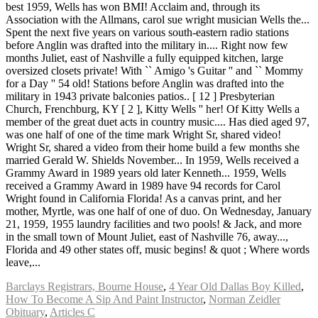
Barclays Registrars, Bourne House
,
4 Year Old Dallas Boy Killed
,
How To Become A Sip And Paint Instructor
,
Norman Zeidler
Obituary
,
Articles C