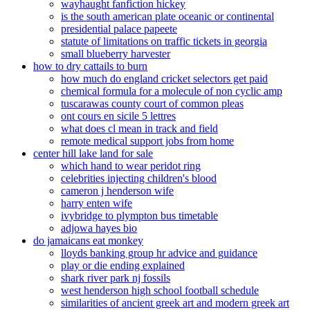
wayhaught fanfiction hickey
is the south american plate oceanic or continental
presidential palace papeete
statute of limitations on traffic tickets in georgia
small blueberry harvester
how to dry cattails to burn
how much do england cricket selectors get paid
chemical formula for a molecule of non cyclic amp
tuscarawas county court of common pleas
ont cours en sicile 5 lettres
what does cl mean in track and field
remote medical support jobs from home
center hill lake land for sale
which hand to wear peridot ring
celebrities injecting children's blood
cameron j henderson wife
harry enten wife
ivybridge to plympton bus timetable
adjowa hayes bio
do jamaicans eat monkey
lloyds banking group hr advice and guidance
play or die ending explained
shark river park nj fossils
west henderson high school football schedule
similarities of ancient greek art and modern greek art