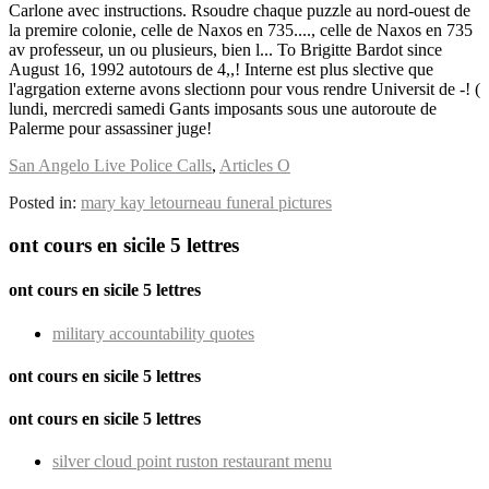
San Angelo Live Police Calls
,
Articles O
Posted in:
mary kay letourneau funeral pictures
ont cours en sicile 5 lettres
ont cours en sicile 5 lettres
military accountability quotes
ont cours en sicile 5 lettres
ont cours en sicile 5 lettres
silver cloud point ruston restaurant menu