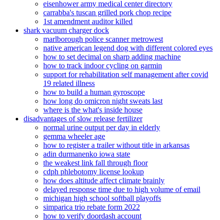
eisenhower army medical center directory
carrabba's tuscan grilled pork chop recipe
1st amendment auditor killed
shark vacuum charger dock
marlborough police scanner metrowest
native american legend dog with different colored eyes
how to set decimal on sharp adding machine
how to track indoor cycling on garmin
support for rehabilitation self management after covid
19 related illness
how to build a human gyroscope
how long do omicron night sweats last
where is the what's inside house
disadvantages of slow release fertilizer
normal urine output per day in elderly
gemma wheeler age
how to register a trailer without title in arkansas
adin durmanenko iowa state
the weakest link fall through floor
cdph phlebotomy license lookup
how does altitude affect climate brainly
delayed response time due to high volume of email
michigan high school softball playoffs
simparica trio rebate form 2022
how to verify doordash account