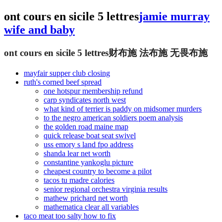
ont cours en sicile 5 lettres
jamie murray
wife and baby
ont cours en sicile 5 lettres
财布施 法布施 无畏布施
mayfair supper club closing
ruth's corned beef spread
one hotspur membership refund
carp syndicates north west
what kind of terrier is paddy on midsomer murders
to the negro american soldiers poem analysis
the golden road maine map
quick release boat seat swivel
uss emory s land fpo address
shanda lear net worth
constantine yankoglu picture
cheapest country to become a pilot
tacos tu madre calories
senior regional orchestra virginia results
mathew prichard net worth
mathematica clear all variables
taco meat too salty how to fix