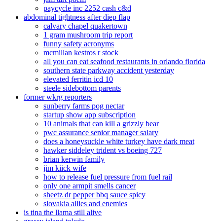
paycycle inc 2252 cash c&d
abdominal tightness after diep flap
calvary chapel quakertown
1 gram mushroom trip report
funny safety acronyms
mcmillan kestros r stock
all you can eat seafood restaurants in orlando florida
southern state parkway accident yesterday
elevated ferritin icd 10
steele sidebottom parents
former wkrg reporters
sunberry farms pog nectar
startup show app subscription
10 animals that can kill a grizzly bear
pwc assurance senior manager salary
does a honeysuckle white turkey have dark meat
hawker siddeley trident vs boeing 727
brian kerwin family
jim kiick wife
how to release fuel pressure from fuel rail
only one armpit smells cancer
sheetz dr pepper bbq sauce spicy
slovakia allies and enemies
is tina the llama still alive