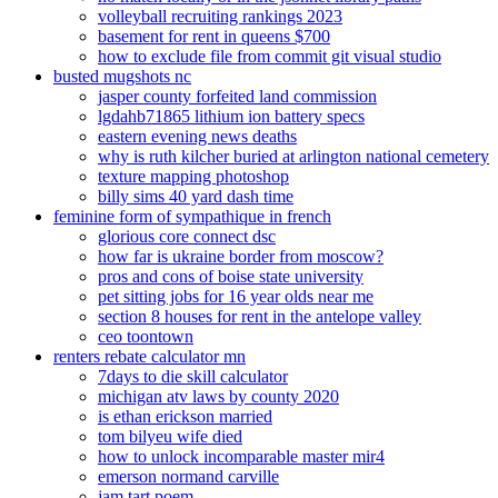
volleyball recruiting rankings 2023
basement for rent in queens $700
how to exclude file from commit git visual studio
busted mugshots nc
jasper county forfeited land commission
lgdahb71865 lithium ion battery specs
eastern evening news deaths
why is ruth kilcher buried at arlington national cemetery
texture mapping photoshop
billy sims 40 yard dash time
feminine form of sympathique in french
glorious core connect dsc
how far is ukraine border from moscow?
pros and cons of boise state university
pet sitting jobs for 16 year olds near me
section 8 houses for rent in the antelope valley
ceo toontown
renters rebate calculator mn
7days to die skill calculator
michigan atv laws by county 2020
is ethan erickson married
tom bilyeu wife died
how to unlock incomparable master mir4
emerson normand carville
jam tart poem