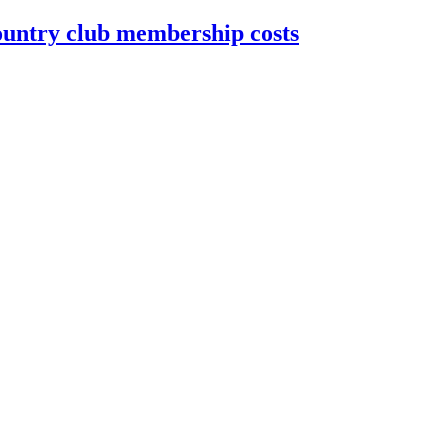
country club membership costs