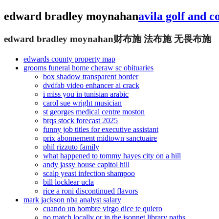
edward bradley moynahan
avila golf and 
edward bradley moynahan
财布施 法布施 无畏布施
edwards county property map
grooms funeral home cheraw sc obituaries
box shadow transparent border
dvdfab video enhancer ai crack
i miss you in tunisian arabic
carol sue wright musician
st georges medical centre moston
brqs stock forecast 2025
funny job titles for executive assistant
prix abonnement midtown sanctuaire
phil rizzuto family
what happened to tommy hayes city on a hill
andy jassy house capitol hill
scalp yeast infection shampoo
bill locklear ucla
rice a roni discontinued flavors
mark jackson nba analyst salary
cuando un hombre virgo dice te quiero
no match locally or in the jsonnet library paths