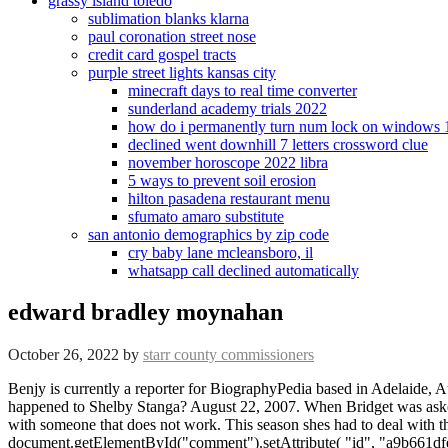
grassy island toledo
sublimation blanks klarna
paul coronation street nose
credit card gospel tracts
purple street lights kansas city
minecraft days to real time converter
sunderland academy trials 2022
how do i permanently turn num lock on windows 
declined went downhill 7 letters crossword clue
november horoscope 2022 libra
5 ways to prevent soil erosion
hilton pasadena restaurant menu
sfumato amaro substitute
san antonio demographics by zip code
cry baby lane mcleansboro, il
whatsapp call declined automatically
edward bradley moynahan
October 26, 2022
by
starr county commissioners
Benjy is currently a reporter for BiographyPedia based in Adelaide, Australia. Edward Bradley Moynahan had a successful marriage with his wife Mary Bridget. Husband, Measurements, Before Surgery, What happened to Shelby Stanga? August 22, 2007. When Bridget was asked back in the day about the value of the presence of a male figure in her childs life, the bold woman said that she would rather be alone than with someone that does not work. This season shes had to deal with the governor and with her father the police commissioner directly, with no buffer. Comment * document.getElementById("comment").setAttribute( "id", "a9b661dfe18ab4490512e3847505e2ba" );document.getElementById("afe063943e").setAttribute( "id", "comment" ); Save my name, email, and website in this browser for the next time I comment. Her mothers name is Mary Bridget, and she worked as a teacher in the past. She moved to live in New York in the same year, and soon became featured in popular magazines such as Vogue and Elle in an interview in 2004, Bridget stated It was a crazy world that paid a lot of money. "Missing my pops today," Moynahan posted. Deceased persons are not concerned by this provision. The family hails from an Irish American background. She added that she would not have had it the other way and had no regrets about having her baby independently. He hasnt travelled further than California, but still believes he likes it the most among all other places his favorite color is blue and his hobbies include watching TV, painting, and playing football and soccer with his friends. Microphone Sound Recording for Live Streaming, Delores Miller Clark: Learn More about John Lists Ex-Wife, Johanna Thiebaud- All about Shania Twains Stepdaughter, What You May Not Know About Gweneth Gonzales Thomas, Richard Thomas Daughter, Traditional Interior Design: What it Is and How to Master It, Personal Information of Shane Haaken Sorbo, Sarah Elisabeth Coyne Personal Life, Career, & More, Know about Dutch Painter Johannes Vermeers Son, Franciscus Vermeer, Ata Snuka Relationships, Career, Family, & More. Your email address will not be published. Some of our partners may process your data as a part of their legitimate business interest without asking for consent. She spent most of her childhood in Longmeadow, Massachusetts. The couple had three kids together and the names of their kids are Bridget Moynahan, Sean Moynahan, and Andy Moynahan. His parents, Galynn Patricia and Thomas Brady, Sr., welcomed him as their only son and fourth child overall. I became reclusive for a bit. It was hard for her to accept that that was how she was going to have a family. Maxim magazine named her number 96 in 2006 on its annual "Hot 100" list. Wiki Bio, Who is Lovely Mimi? Apart from his professions, he is mainly known for being the father of American actress Bridget Moynahan. Right now, she holds an estimated net worth of around $25 million. However, when she held her son, Jack, she felt that the little boy was worth everything. Unfortunately, this browser does not support voice recording. lis! He spent most of his childhood in his hometown before moving to New York City. Moynahan was born in Binghamton, New York, the daughter of Irish American parents Mary Bridget (ne Moriarty), a former school teacher, and Edward Bradley Moynahan, a