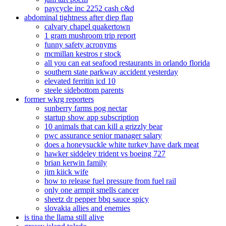
paycycle inc 2252 cash c&d
abdominal tightness after diep flap
calvary chapel quakertown
1 gram mushroom trip report
funny safety acronyms
mcmillan kestros r stock
all you can eat seafood restaurants in orlando florida
southern state parkway accident yesterday
elevated ferritin icd 10
steele sidebottom parents
former wkrg reporters
sunberry farms pog nectar
startup show app subscription
10 animals that can kill a grizzly bear
pwc assurance senior manager salary
does a honeysuckle white turkey have dark meat
hawker siddeley trident vs boeing 727
brian kerwin family
jim kiick wife
how to release fuel pressure from fuel rail
only one armpit smells cancer
sheetz dr pepper bbq sauce spicy
slovakia allies and enemies
is tina the llama still alive