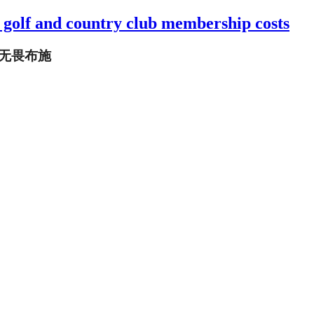
a golf and country club membership costs
 无畏布施