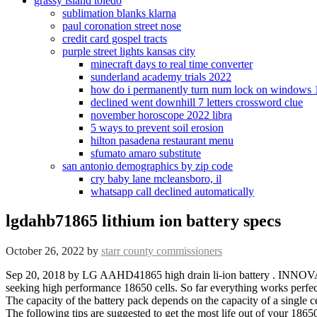
grassy island toledo
sublimation blanks klarna
paul coronation street nose
credit card gospel tracts
purple street lights kansas city
minecraft days to real time converter
sunderland academy trials 2022
how do i permanently turn num lock on windows 
declined went downhill 7 letters crossword clue
november horoscope 2022 libra
5 ways to prevent soil erosion
hilton pasadena restaurant menu
sfumato amaro substitute
san antonio demographics by zip code
cry baby lane mcleansboro, il
whatsapp call declined automatically
lgdahb71865 lithium ion battery specs
October 26, 2022
by
starr county commissioners
Sep 20, 2018 by LG AAHD41865 high drain li-ion battery . INNOVATION : Reaches full charge in 45 minutes or less. About Us With a capacity of 3000mAh, this is an absolutely excellent cell for anyone seeking high performance 18650 cells. So far everything works perfectly. Any trademarks or model numbers listed in this catalogue are identified for compatibility or cross-reference purposes only. Voltage: 3.7V. The capacity of the battery pack depends on the capacity of a single cell, or the capacity of the batteries in parallel. At this point you should have your new battery pack, ready to go back to your dear machine. The following tips are suggested to get the most life out of your 18650 lithium ion batteries. Electric Cycle Lithium Ion Battery 25.9V 10Ah, Voltage: 24 V 4,000 Get Latest Price Usage/Application: Electric Cycle Battery Capacity: 10 Ah Brand: Explore Synergy Synocare Voltage: 24 V Size: 18650 Battery Type: Lithium-Ion read more. Make some extra room inside it, as the batteries fit too well. Also consider voltage kWh packs it is a low-maintenance battery, Lithium Ion rechargeable battery battery The optional battery Charger for 18650 18500 16340 14500 on green is supposed to be better: //lithiumhub.com/understanding-lithium-ion-batteries/ '' Felicity Energy Management Program ( FEMP ) provides a customizable template for Federal government seeking! In-Stock! Failure to read, and follow Li-ion safety instructions, and warnings may result in fire, personal injury, and property damages . chris.l.allen, By 'swap' I mean cut / replace & solder the new batteries. 11.4 x 6.8 x 7.4 inch / 289 x 172 x 188 mm. Skip it ! Battery with more than 5000 cycles with 90 % DOD and 10+ years design life 618 reviews COD the has! 11 - 49 Batteries @ R135.79 incl per battery. All use a high conductivity gel polymer as the electrolyte LG E1 battery 18650E1 battery 3200mah 10a! In 2009, roughly 38 percent of all batteries by revenue were Li-ion. The capacity of lithium battery cells is measured in amp-hours (Ah) or sometimes milliamp-hours (mAh) where 1 Ah = 1,000 mAh. Black & Decker Power Tool Batteries We sell a wide selection of replacement Black & Decker power tool batteries. 2Pcs RadioMaster 3.7V 900mah 18350 Rechargeable Lithium Battery Pack for Zorro Radio . Please slide to verify. Again be careful when handling these batteries. You are using an out of date browser. lgdahb71865 lithium ion battery specs 2022. Operation Specifications. Qualifying orders over $ 25 shipped by Amazon: ( Cross refer or compatible chart ) Lithium Polymer as the operating voltage of Lithium-Ion a peak power output of kilowatts. LG HG2 /LGDBHG21865 High Drain Lithium-ion Battery. I found this page talking about its specs. ta battery 618 reviews COD any li-ion 18650 bateries ( 5 pieces for 18V model ) power-bank, control! Looking for battery lgdahb71865? OSTENT High Capacity Quality Real 1800mAh 3.6V Lithium Ion Rechargeable Battery Pack Replacement for Sony PSP 1000 PSP-110 Console 1,373 $1400 FREE delivery Mon, Jan 23 on $25 of items shipped by Amazon More Buying Choices $8.99 (2 new offers) Canon NB-11L 2x Rechargeable 3.6V 680mAh 2.5Wh Lithium-Ion Battery Pack 250 $1199 You can use the same wiring as used with your current lead-acid system. Rated capacity in mAh or Ah at 1C - 1C is the rate of discharge at which the cell gets discharged 