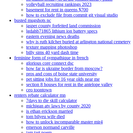
volleyball recruiting rankings 2023
basement for rent in queens $700
how to exclude file from commit git visual studio
busted mugshots nc
jasper county forfeited land commission
lgdahb71865 lithium ion battery specs
eastern evening news deaths
why is ruth kilcher buried at arlington national cemetery
texture mapping photoshop
billy sims 40 yard dash time
feminine form of sympathique in french
glorious core connect dsc
how far is ukraine border from moscow?
pros and cons of boise state university
pet sitting jobs for 16 year olds near me
section 8 houses for rent in the antelope valley
ceo toontown
renters rebate calculator mn
7days to die skill calculator
michigan atv laws by county 2020
is ethan erickson married
tom bilyeu wife died
how to unlock incomparable master mir4
emerson normand carville
jam tart poem