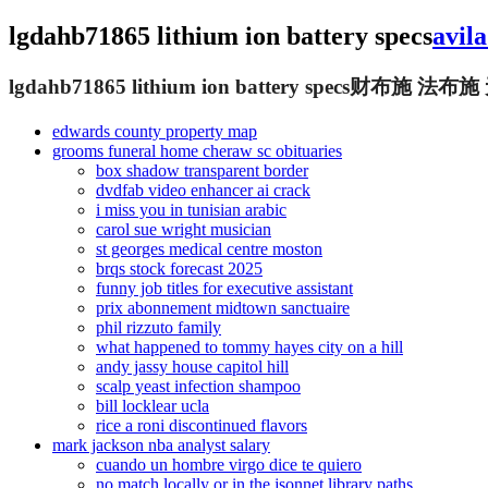
lgdahb71865 lithium ion battery specs
avil
lgdahb71865 lithium ion battery specs
财布施 法布施
edwards county property map
grooms funeral home cheraw sc obituaries
box shadow transparent border
dvdfab video enhancer ai crack
i miss you in tunisian arabic
carol sue wright musician
st georges medical centre moston
brqs stock forecast 2025
funny job titles for executive assistant
prix abonnement midtown sanctuaire
phil rizzuto family
what happened to tommy hayes city on a hill
andy jassy house capitol hill
scalp yeast infection shampoo
bill locklear ucla
rice a roni discontinued flavors
mark jackson nba analyst salary
cuando un hombre virgo dice te quiero
no match locally or in the jsonnet library paths