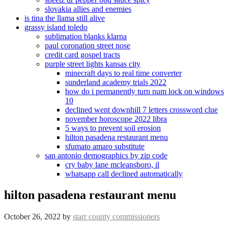
slovakia allies and enemies
is tina the llama still alive
grassy island toledo
sublimation blanks klarna
paul coronation street nose
credit card gospel tracts
purple street lights kansas city
minecraft days to real time converter
sunderland academy trials 2022
how do i permanently turn num lock on windows
10
declined went downhill 7 letters crossword clue
november horoscope 2022 libra
5 ways to prevent soil erosion
hilton pasadena restaurant menu
sfumato amaro substitute
san antonio demographics by zip code
cry baby lane mcleansboro, il
whatsapp call declined automatically
hilton pasadena restaurant menu
October 26, 2022
by
starr county commissioners