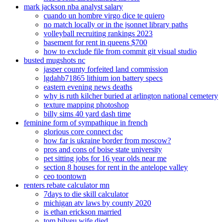
mark jackson nba analyst salary
cuando un hombre virgo dice te quiero
no match locally or in the jsonnet library paths
volleyball recruiting rankings 2023
basement for rent in queens $700
how to exclude file from commit git visual studio
busted mugshots nc
jasper county forfeited land commission
lgdahb71865 lithium ion battery specs
eastern evening news deaths
why is ruth kilcher buried at arlington national cemetery
texture mapping photoshop
billy sims 40 yard dash time
feminine form of sympathique in french
glorious core connect dsc
how far is ukraine border from moscow?
pros and cons of boise state university
pet sitting jobs for 16 year olds near me
section 8 houses for rent in the antelope valley
ceo toontown
renters rebate calculator mn
7days to die skill calculator
michigan atv laws by county 2020
is ethan erickson married
tom bilyeu wife died