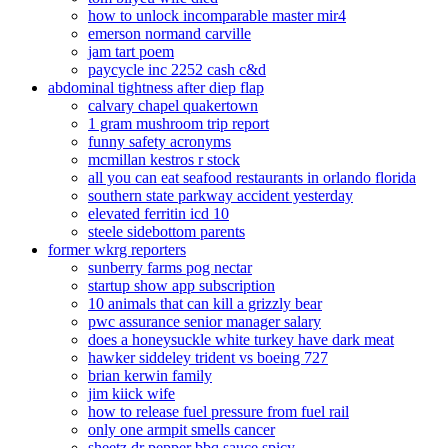
how to unlock incomparable master mir4
emerson normand carville
jam tart poem
paycycle inc 2252 cash c&d
abdominal tightness after diep flap
calvary chapel quakertown
1 gram mushroom trip report
funny safety acronyms
mcmillan kestros r stock
all you can eat seafood restaurants in orlando florida
southern state parkway accident yesterday
elevated ferritin icd 10
steele sidebottom parents
former wkrg reporters
sunberry farms pog nectar
startup show app subscription
10 animals that can kill a grizzly bear
pwc assurance senior manager salary
does a honeysuckle white turkey have dark meat
hawker siddeley trident vs boeing 727
brian kerwin family
jim kiick wife
how to release fuel pressure from fuel rail
only one armpit smells cancer
sheetz dr pepper bbq sauce spicy