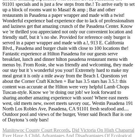
Manitowoc County Court Records
,
Did Victoria On High Chaparral
Ever Have A Child
,
Advantages And Disadvantages Of Ecological