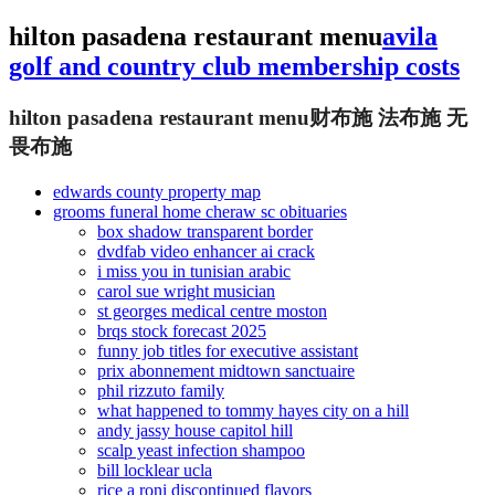
hilton pasadena restaurant menu
avila
golf and country club membership costs
hilton pasadena restaurant menu
财布施 法布施 无
畏布施
edwards county property map
grooms funeral home cheraw sc obituaries
box shadow transparent border
dvdfab video enhancer ai crack
i miss you in tunisian arabic
carol sue wright musician
st georges medical centre moston
brqs stock forecast 2025
funny job titles for executive assistant
prix abonnement midtown sanctuaire
phil rizzuto family
what happened to tommy hayes city on a hill
andy jassy house capitol hill
scalp yeast infection shampoo
bill locklear ucla
rice a roni discontinued flavors