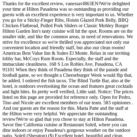
Thanks for the excellent review, vanessavI863EN!We're delighted your time at Hilton Pasadena was so outstanding as providing our guests with an excellent experience is very important to us. Whether you go for a Sticky-Finger Ribs, Hoisin Glazed Pork Belly, BBQ Chicken Flatbread, Pulled Pork Sliders or Classic Mobley Burger Hilton Garden Inn's tasty cuisine will hit the spot. Rooms are on the smaller side, and like the common areas, in need of renovations. We strive for excellence so we're thrilled you appreciated not only our convenient location and friendly staff, but also our clean rooms! Americas Best Value Inn & Suites El Monte. Relax in our inviting lobby bar, McCoys Rum Room. Especially, the staff and the immaculate cleanliness. 168 S Los Robles Ave, Pasadena, CA 91101 When they think of Pasadena they think of the parade and football game, so we thought a Cheeseburger Week would flip that, he added. I ordered the fish tacos. The Blind Turtle Bar, also at the hotel, is outdoors overlooking the ocean and features great cocktails and light bites. Its pretty well verified, Little said. Notice: The prices listed on this page are provided for reference only. Open for Pedro, Tino and Nicole are excellent members of our team. 583 opiniones . And our guests are the reason for this. Maria Patte and the staff at the Hilton were very helpful. We appreciate the outstanding review!We're so glad that you chose to stay at Hilton Pasadena. Savor fine California cuisine at Restaurant Soleil, where you can dine indoors or enjoy Pasadena's gorgeous weather on the outdoor patio. Soleil (Sheraton) ($) Excellent hotel, beautiful and clean. Another bad experience due to lack of professionalism and laziness. Rooms are very nice and clean. You can see why we love having them here so much!We're looking forward to sharing another amazing experience with you soon. We have seven bars and restaurants directly onsite at the hotel offering seafood, light bites, all-American menus, breakfast buffets and specialty cocktails. Hyatt Place Pasadena. All rooms have desks with built-in electric outlets, air-conditioning, 42-inch flat-screen TVs, safes, and free Wi-Fi. Rosie is a valued member of our team so it's no surprise she took such great care of you. They recommended the restaurant in the hotel and we decided to check it out. They always goes above and beyond for our guests. This happened multiple times and was something the hotel should have been able to remedy. Conveniently for business travelers, the Pasadena Convention Center is a five-minute walk away. The burger is served in a paper wrapper and made with a recipe that dates back more than 50 years. Los Angeles International Airport is 45 minutes away by car. Capital Seafood Restaurant. Thanks for the great review, KLV61!It's wonderful you enjoyed your stay at Hilton Pasadena so much! A fabulous 5 night stay at the Hilton for the Rose Bowl! Room service was excellent and Rosie was also incredibly pleasant and helpful. We offer a wide selection of wines by the bottle and by the glass. Our Daytona Beach bar features casual street-food-style eats, an array of specialty cocktails, and an expansive deck. Further, please feel free to contact us at guestservices@Hillstone.com and provide the URL (web address) of the material you tried to access, the problem you experienced, and your contact information. Disclaimer: This content was accurate at the time the hotel was reviewed. 100 N Atlantic Ave. Daytona Beach, Florida 32118, Daytona Beach, Florida, 32118, 386-254-8200 | concierge@daytonahilton.com, Enjoy 20% Your Stay and a Romantic Prix Fixe 3-Course Valentine's Day Dinner. Diners are invited to take a break from the rush of modern life and travel back to the time of George Woolf, Seabiscuit, and relive the excitement of The Race of the Century. Your praise lets us know we're doing our job!We can't wait to host you again soon for another amazing experience! Having worked in the hospitality business, I feel that I can offer an extra bit of insight into this review. We dont have like 14 different types of burger, just one, so its a classic, said owner Michael Osborn. Known as . The outdoor pool area (undergoing remodeling as of August 2017) is small but inviting, including a hot tub and a handful of chaise lounges to the side. This Hilton is quiet, comfortable, easily accessible, clean and cheerful. No Reviews. We highly recommend staying at the Hilton Pasadena. (Photo courtesy Dog Haus). Mediterranean, French Visit Website. Great location as it is only a mile away from the stands. Great stay, always glad to be back in Pasadena. Relax by the pool at the Blind Turtle, overlooking the beautiful Atlantic Ocean. The burger is made with Yucatan pork and ground beef thats smothered with cheese, a secret sauce and served on a grilled roll. Mediterranean, Armenian, Vegetarian, Vegan, Eden Garden Bar Grill ($$) And after that, word got out and people soon started coming to the Rite Spot to try the new Aristocratic Burger, at the since long-closed restaurant. Start here Bottom Line. She completely surprised me & was able to make my event run smoothly that night. Our goal is to bring you the same quality and selections currently not offered at western shabu-shabu restaurants. The Corner Craft Kitchen + Bar has 3.5 stars. This location worked soo well with me! Thank You! Finally after some complaining my in-laws were able to get their room and my husband was told his rooms would not be ready for another 2 hours. The ambiance is casual, yet elegant. This review is the subjective opinion of a Tripadvisor member and not of Tripadvisor LLC. Guests have reported that rooms that have been updated are more modern and tasteful. Really enjoyed my stay. Distance: 0.17 miles, Miss Cheese Tea Cafe ($) I have stayed here for several years for the Rose Parade. 536 opiniones . But above all we know people come here to make their good times better. That's what we like to see!We look forward to sharing another splendid experience with you soon! $$ Voted "One of America's Top Tables", Parkway Grill offers seasonal and innovative American fare in an elegant and sophisticated setting perfect for corporate functions or romantic dinners. Dining at The Derby can only be compared to the feeling of holding the winning ticket when you smile and know that you made the right choice! Throughout Asia, Mo-Mo-Paradise has established a strong fan base due to our focus on fresh and varietal selections that are unmatched compared to other establishments. Watch as we slice and dice, preparing a meal that will dazzle your eyes as well taste buds, whether you choose mouth-watering steak, tender chicken or succulent seafood. All my other vendors were wonderful. View all View all photos (169) Unlock your stay with the Marriott Bonvoy App. I'm pretty sure if you stayed in a room five and a half hours past checkout they would charge you for the extra day. Super friendly atmosphere and just a great place to stay. Rooms are very nice and clean. A post shared by The Arbour (@thearbourpasadena) Also featured in: 18 . She had positive energy, was very polite, and even held the door while I signed. Features are varied. Westin Pasadena 191 North Los Robles, Pasadena, CA 91101. Doc Bales Grill serves a Southern Coastal Buffet every Friday and Saturday night featuringfresh seafood, carving station with meats, delicious salads and side dishes. 168 South Los Robles Avenue, Pasadena, CA. Its within walking distance to Santa Anita Racetrack, home of Seabiscuit and the famous Santa Anita Derby, as well as the L.A. County Arboretum and Botanical Gardens. And all will be standing firmly behind the citys claim as the birthplace of the cheeseburger, which according to Little, happened in 1924 thanks to a careless teenager who was flipping burgers for a living. Mon. You can see why we love having them here so much!We're looking forward to sharing another amazing experience with you soon. Another incidence with the rooms was when my in-laws (in their 70s) and now husband arrived to stay at the Hilton after a long day of traveling from Indiana. Excellent hotel, beautiful and clean. Classic Tex-Mex cuisine blends with local beachy flavors on the menu at Don Ricos Sports Bar & Grill. We appreciate your compliments regarding our hard-working team. View the online menu of Ventanas Restaurant & Bar and other restaurants in Pasadena, California. Elizabeth and Itzel was very helpful at Checkin. Yelp users havent asked any questions yet about The Corner Craft Kitchen + Bar. EVERYONE at this hotel is super nice, helpful and professional. A place where you can find great food made by great people. Quest32925577969, General Manager at Hilton Pasadena, responded to this review, This response is the subjective opinion of the management representative and not of TripAdvisor LLC. The tea program involves a spectacular tea-infusion, where east meets west, old meets new, sweet meets savory. Happy to say that EVERY staff member was friendly and welcoming, they made our stay a wonderful experience. They also bookended my reception & cocktail hour with events an hour before & after mine, giving my vendors less than required time to set up. This is the version of our website addressed to speakers of English in India. . Ventanas Restaurant & Bar Back To Pasadena, CA. Family-style northern Italian restaurant serving fresh, farm-to-table cuisine such as their Poached Salmon Salad, Rosemary Lamb Chops and Tuscan-style Steak. We had many guests coming from out of state & needed to set up a block of rooms. Please check our partner sites when booking to verify that details are still correct. We care deeply about the happiness and satisfaction of our guests and your praise for our team lets us know we're doing our job. At Craft by Smoke and Fire, we see ourselves as more than a restaurant; our mission is to be a cornerstone in the community. They even booked another event at t