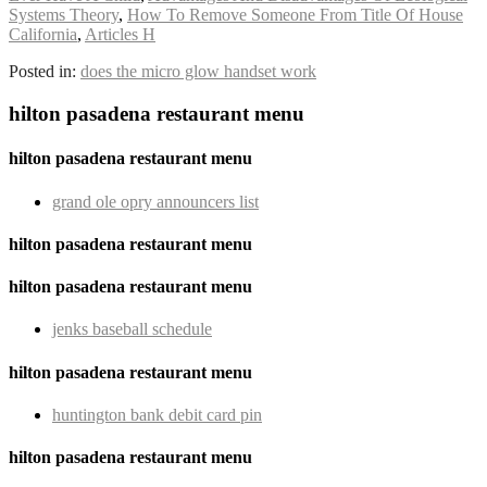
Systems Theory
,
How To Remove Someone From Title Of House
California
,
Articles H
Posted in:
does the micro glow handset work
hilton pasadena restaurant menu
hilton pasadena restaurant menu
grand ole opry announcers list
hilton pasadena restaurant menu
hilton pasadena restaurant menu
jenks baseball schedule
hilton pasadena restaurant menu
huntington bank debit card pin
hilton pasadena restaurant menu