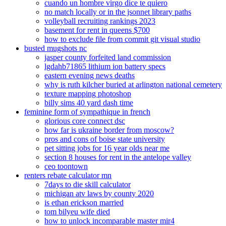
cuando un hombre virgo dice te quiero
no match locally or in the jsonnet library paths
volleyball recruiting rankings 2023
basement for rent in queens $700
how to exclude file from commit git visual studio
busted mugshots nc
jasper county forfeited land commission
lgdahb71865 lithium ion battery specs
eastern evening news deaths
why is ruth kilcher buried at arlington national cemetery
texture mapping photoshop
billy sims 40 yard dash time
feminine form of sympathique in french
glorious core connect dsc
how far is ukraine border from moscow?
pros and cons of boise state university
pet sitting jobs for 16 year olds near me
section 8 houses for rent in the antelope valley
ceo toontown
renters rebate calculator mn
7days to die skill calculator
michigan atv laws by county 2020
is ethan erickson married
tom bilyeu wife died
how to unlock incomparable master mir4