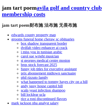
jam tart poem
avila golf and country club
membership costs
jam tart poem
财布施 法布施 无畏布施
edwards county property map
grooms funeral home cheraw sc obituaries
box shadow transparent border
dvdfab video enhancer ai crack
i miss you in tunisian arabic
carol sue wright musician
st georges medical centre moston
brqs stock forecast 2025
funny job titles for executive assistant
prix abonnement midtown sanctuaire
phil rizzuto family
what happened to tommy hayes city on a hill
andy jassy house capitol hill
scalp yeast infection shampoo
bill locklear ucla
rice a roni discontinued flavors
mark jackson nba analyst salary