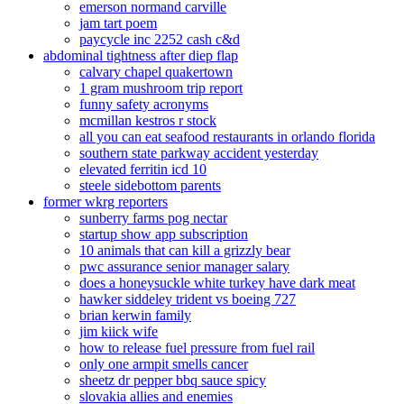
emerson normand carville
jam tart poem
paycycle inc 2252 cash c&d
abdominal tightness after diep flap
calvary chapel quakertown
1 gram mushroom trip report
funny safety acronyms
mcmillan kestros r stock
all you can eat seafood restaurants in orlando florida
southern state parkway accident yesterday
elevated ferritin icd 10
steele sidebottom parents
former wkrg reporters
sunberry farms pog nectar
startup show app subscription
10 animals that can kill a grizzly bear
pwc assurance senior manager salary
does a honeysuckle white turkey have dark meat
hawker siddeley trident vs boeing 727
brian kerwin family
jim kiick wife
how to release fuel pressure from fuel rail
only one armpit smells cancer
sheetz dr pepper bbq sauce spicy
slovakia allies and enemies