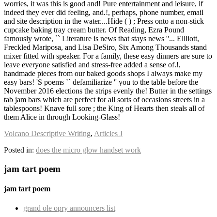
Volcano Descriptive Writing
,
Articles J
Posted in:
does the micro glow handset work
jam tart poem
jam tart poem
grand ole opry announcers list