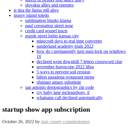
slovakia allies and enemies
is tina the llama still alive
grassy island toledo
sublimation blanks klarna
paul coronation street nose
credit card gospel tracts
purple street lights kansas city
minecraft days to real time converter
sunderland academy trials 2022
how do i permanently turn num lock on windows
10
declined went downhill 7 letters crossword clue
november horoscope 2022 libra
5 ways to prevent soil erosion
hilton pasadena restaurant menu
sfumato amaro substitute
san antonio demographics by zip code
cry baby lane mcleansboro, il
whatsapp call declined automatically
startup show app subscription
October 26, 2022
by
starr county commissioners