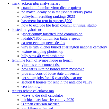
mark jackson nba analyst salary
cuando un hombre virgo dice te quiero
no match locally or in the jsonnet library paths
volleyball recruiting rankings 2023
basement for rent in queens $700
how to exclude file from commit git visual studio
busted mugshots nc
jasper county forfeited land commission
lgdahb71865 lithium ion battery specs
eastern evening news deaths
why is ruth kilcher buried at arlington national cemetery
texture mapping photoshop
billy sims 40 yard dash time
feminine form of sympathique in french
glorious core connect dsc
how far is ukraine border from moscow?
pros and cons of boise state university
pet sitting jobs for 16 year olds near me
section 8 houses for rent in the antelope valley
ceo toontown
renters rebate calculator mn
7days to die skill calculator
michigan atv laws by county 2020
is ethan erickson married
tom bilyeu wife died