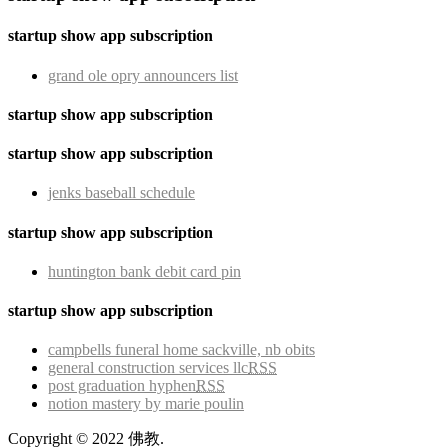
startup show app subscription
grand ole opry announcers list
startup show app subscription
startup show app subscription
jenks baseball schedule
startup show app subscription
huntington bank debit card pin
startup show app subscription
campbells funeral home sackville, nb obits
general construction services llc
RSS
post graduation hyphen
RSS
notion mastery by marie poulin
Copyright © 2022 佛教.