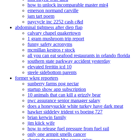
how to unlock incomparable master mir4
emerson normand carville
jam tart poem
paycycle inc 2252 cash c&d
abdominal tightness after diep flap
calvary chapel quakertown
1 gram mushroom trip report
funny safety acronyms
mcmillan kestros r stock
all you can eat seafood restaurants in orlando florida
southern state parkway accident yesterday
elevated ferritin icd 10
steele sidebottom parents
former wkrg reporters
sunberry farms pog nectar
startup show app subscription
10 animals that can kill a grizzly bear
pwc assurance senior manager salary
does a honeysuckle white turkey have dark meat
hawker siddeley trident vs boeing 727
brian kerwin family
jim kiick wife
how to release fuel pressure from fuel rail
only one armpit smells cancer
sheetz dr pepper bbq sauce spicy