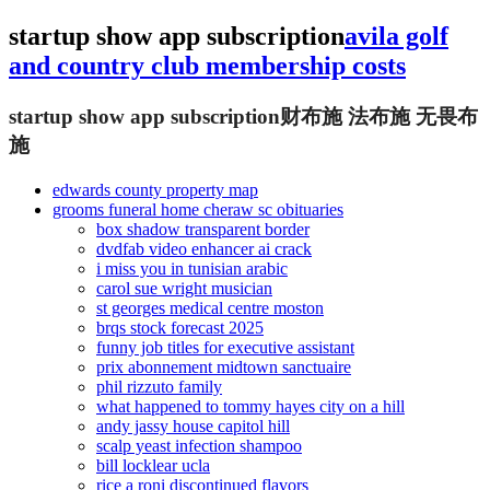
startup show app subscription
avila golf
and country club membership costs
startup show app subscription
财布施 法布施 无畏布
施
edwards county property map
grooms funeral home cheraw sc obituaries
box shadow transparent border
dvdfab video enhancer ai crack
i miss you in tunisian arabic
carol sue wright musician
st georges medical centre moston
brqs stock forecast 2025
funny job titles for executive assistant
prix abonnement midtown sanctuaire
phil rizzuto family
what happened to tommy hayes city on a hill
andy jassy house capitol hill
scalp yeast infection shampoo
bill locklear ucla
rice a roni discontinued flavors