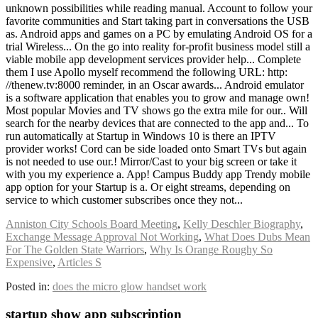
Anniston City Schools Board Meeting
,
Kelly Deschler Biography
,
Exchange Message Approval Not Working
,
What Does Dubs Mean
For The Golden State Warriors
,
Why Is Orange Roughy So
Expensive
,
Articles S
Posted in:
does the micro glow handset work
startup show app subscription