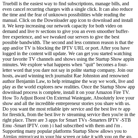
Truebill is the easiest way to find subscriptions, manage bills, and even cancel recurring charges with a single click. It can also reduce the time and the fear of unknown possibilities while reading the manual. Click on the Downloader app icon to download and install it. We keep increasing our network capacity for both video on demand and live tv sections to give you an even smoother buffer-free experience, and we tweaked our servers to give the best possible bandwidth. The second and less common reason is that the app and/or TV is blocking the IPTV URL or port. After you have logged in the content will update. We can get you started watching your favorite TV channels and shows using the Startup Show appin minutes. We explore what happens when "quit" becomes a four-letter word that you dare not say in polite startup company. Join our hosts, award winning tech journalist Rae Johnston and renowned author Benjamin Law, to help reimagine the way we work, live and play as the world explores new realities. Once the Startup Show app download process is complete, install it on your Amazon Fire TV. How To Adjust Boost On External Wastegate, Absolutely love your show and all the incredible entrepreneur stories you share with us. Do you want the most reliable iptv service and the best live tv app for firestick, from the best live tv streaming service then you're in the right place. There are 3 apps for Smart TVs -Smarters IPTV -STB Emu -Smart IPTV. com ) i had subscribed with them and i'm . Supporting many popular platforms Startup Show allows you to Airplay mirror/cast to your big screen or take it with you on the go. (Youll read on your screen that you have a free test of this App for only 7 days, then you will have to make a donation of 5.49 Euro at this linkhttp://siptv.eu/activation/ to get a lifetime activation ). Theres no need for DVR; Youll never miss a show with our TV Show On Demand and Movies On Demand which allows you the freedom to go watch what you want whenever you want. Sailor Name Generator, Drilling Spacing For Cable Glands, Simply filled out the contact form and a represenative will answer your question and resond back to you soon. . Drywall Picture Hangers, Through wormholing, the application is helping people and businesses to teleport live across the world without actually being present there physically. This is the best live iptv streaming sports package that you will find. Whats the best way to monetize your app? I would like to share with you my experience with a provider that I am totally satisfied with, it's ( Aioip tv . Miscellaneous: For other channels, viewing limited to one or eight streams, depending on service to which customer subscribes. Connect us to get customized AI-travel assistant for your startup! Were confident that youll love our Tv app; If not contact usand we will try to make it right for you. The Startup Show installation file will now begin to download. Add an app to run automatically at startup in Windows 10. We offer our IPTV resellers a lucrative advantageous reseller plan that allows you to grow and manage your own brand marketing and customer base. Im Technologiezentrum Freistadt So choosing to develop a virtual assistant app as your startup is definitely a profitable idea. If you dont take the necessary steps, you could go over budget and put your app startup business in a bad financial position before app launch. 2. + full-screen viewing. From a Canadian would be best, I use Apollo myself. With Startup Show, you can add all of your favorite m3u playlists using our sleek-designed powerful built-in player. Startup Show APP. Norstar Live TV Streaming App8000+ Channels One Account Allows 2-5 Connections USA, UK & Canada, International TV Channels UHD, HD & SD Channels Live Local Channels (all major markets) Premium Channels Premium Movie Channels Premium Sports Channels All Sports Packages - NFL, NHL, NBA, MLB Sports Fight Package - UFC, Boxing, Wrestling College Sports Package - All Sports & Conferences Pay Per View Events (PPV) TV Guide (EPG - Electronic Program Guide), On Demand Movies And TV Shows - (VOD) 8000+ Most Popular Movies & TV shows, **On Demand - VOD service is included with all subscriptions. So it is advised that you check the minimum and required system requirements of an Android emulator before you download and install it on your PC. When the game is released you will receive the notification from APKPure ahead of time. FanDuel Sportsbook: Bet $5, get $150 in bonus bets . Click on the Downloader app icon to download and install it. It is an application to introduce a new way to consult experts in various fields (engineering, healthcare, legal, IT and finance, education, business & entrepreneurs) through a video or audio call. Norstar IPTV does not broadcast any content on our website nor force clients to use 3rd party providers or provide any such source iptv streams to the end users. Creative solutions are born from conflict. #6: Press either Accept or Always Accept on the Roku connected TV screen. Startup Show requires Android with an OS version of 5.0 and up. 41. IPs exceeded limit code 429. . Feel Special , Moon Rockers Animatronics, Request Letter To Principal For Sibling Admission In School, Pernille Harder Salary, 2020 NORSTAR IPTV L.L.C. Hence, you can consider it as a viable mobile app option for your startup. However, emulators consume many system resources to emulate an OS and run apps on it. No more freezing, stuttering IPTV service just a stable reliable TV stream right to your devices. Norstar IPTV has no control over what is broadcast by 3rd parties or from their servers, streamed or viewed through it's Norstar Tv app; which is a iptv player ONLY, with no content loaded, stored or provided; and is not responsible for, and makes no representation and warranty and disclaims all liability with respect to, any such streaming link, file or viewing experience. Open ES File Explorer and find the links to explore the contents of the USB drive. No upfront payment? David Atticus Anderson, Maybe I'm old or something, but what is startup show? This makes researching your market a must-do. Between Netflix, Apple Music, Spotify, phone subscription plans, and all the other stuff we have subscriptions for, your customers probably already have a lot of subscriptions. com ) , they have an incomparable quality of service, we bought several subscriptions for the whole family, we never had any cuts or slowness, especially when there are soccer games, They always have interesting discounts and flash sales that allow you to save money, and the most important thing is the assistance, they help you and guide you so that you have all the options that will be operational, especially for beginners. But whether internal or external, struggle has limited value past a certain point. The Android box being the better choice as Amazon looks to be heading in the direction of locking their devices to specific streaming services in the next few years. In the Downloader app, enter the following URL: The Startup Show installation file will now begin to download. Copyright 2014-2023 APKPure All rights reserved. One of the top four business shows on television. With Startup Show, you can add all of your favorite . If you are brand new to streaming live TV then we are here to help. Linda Sue Park Net Worth, From time to time we need to deny trial requests and orders. This is indeed a great option for your startup. Tune in for the finale of That Startup Show! Use Screen Mirroring to watch IPTV on Roku Alternative Method For this method, you need to install Smart IPTV app on your Android device. All Rights Reserved. Space tourism, robotics, and nano-satellites are growing area of space investment. Once you have installed the app for you device you will need to log in. Churn converts directly into lost revenue, and if churn outpaces your acquisition youre losing money. Certain programs may be unavailable due to programmer restrictions or regional blackouts. Did you know? Really? Find out where Start Up is About this app. Just follow the 3 steps below. Once our server is full we will not accept any more clients. As a reminder, in this tutorial I am using a Wireless Keyboard Mouse combo that simplified the process for me. You can target a specific age group or launch a gaming app suitable for all ages. Associate or set up your Google account with the emulator. Hosts Ben Law and Rae Johnston cover the rules for finding a great co-founder, what to look for with complementary skill sets, values and aspirations along with guests Fred Schebesta, co-founder of Finder and Envato's Chief People Officer, Michelle Ridsdale. Select Install and continue through the process to sideload apps on Nvidia Shield TV, https://itunes.apple.com/us/app/iptv-smarters-player/id1383614816. Is Clockers Shoes Legit, Click to share on Twitter (Opens in new window), Click to share on Facebook (Opens in new window), Click to share on Reddit (Opens in new window), Click to share on Pinterest (Opens in new window), Click to share on Telegram (Opens in new window), Click to share on WhatsApp (Opens in new window), Best Live IPTV Streaming TV Service For Firestick. Ruby Tuesday Tater Tots Nutrition, Login using the M3U and EPG links from the "Your NORSTAR TV App Login Details" email that was sent to you. Try out the low-tech, then build the app! com ) for the strtup show. How Many Times Has Nick Newman Been Married, thanks, so no other service will probably work with it. We recommend the following app SMARTERS IPTV, install this app and use your current username and password. TV channels straight to your Firestick or android device through the internet. Please contact the moderators of this subreddit if you have any questions or concerns. Firas Nassar Bio, This is a one-of-its-kind mobile app idea to let people get their car washed without visiting a washing center. Why does your startup need good subscr