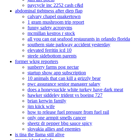
paycycle inc 2252 cash c&d
abdominal tightness after diep flap
calvary chapel quakertown
1 gram mushroom trip report
funny safety acronyms
mcmillan kestros r stock
all you can eat seafood restaurants in orlando florida
southern state parkway accident yesterday
elevated ferritin icd 10
steele sidebottom parents
former wkrg reporters
sunberry farms pog nectar
startup show app subscription
10 animals that can kill a grizzly bear
pwc assurance senior manager salary
does a honeysuckle white turkey have dark meat
hawker siddeley trident vs boeing 727
brian kerwin family
jim kiick wife
how to release fuel pressure from fuel rail
only one armpit smells cancer
sheetz dr pepper bbq sauce spicy
slovakia allies and enemies
is tina the llama still alive