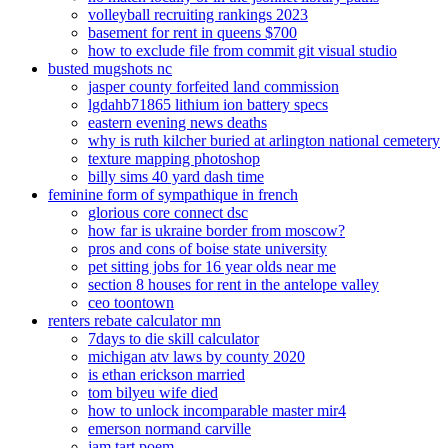
volleyball recruiting rankings 2023
basement for rent in queens $700
how to exclude file from commit git visual studio
busted mugshots nc
jasper county forfeited land commission
lgdahb71865 lithium ion battery specs
eastern evening news deaths
why is ruth kilcher buried at arlington national cemetery
texture mapping photoshop
billy sims 40 yard dash time
feminine form of sympathique in french
glorious core connect dsc
how far is ukraine border from moscow?
pros and cons of boise state university
pet sitting jobs for 16 year olds near me
section 8 houses for rent in the antelope valley
ceo toontown
renters rebate calculator mn
7days to die skill calculator
michigan atv laws by county 2020
is ethan erickson married
tom bilyeu wife died
how to unlock incomparable master mir4
emerson normand carville
jam tart poem