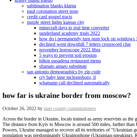
grassy island toledo
sublimation blanks klarna
paul coronation street nose
credit card gospel tracts
purple street lights kansas city
minecraft days to real time converter
sunderland academy trials 2022
how do i permanently turn num lock on windows 
declined went downhill 7 letters crossword clue
november horoscope 2022 libra
5 ways to prevent soil erosion
hilton pasadena restaurant menu
sfumato amaro substitute
san antonio demographics by zip code
cry baby lane mcleansboro, il
whatsapp call declined automatically
how far is ukraine border from moscow?
October 26, 2022
by
starr county commissioners
Across the border in Ukraine, locals trained as army reservists as the government scrambled to prepare. The United States' top military officer, Army Gen. Mark Milley, traveled to a site near the Ukraine-Poland . The distance from Kyiv to Moscow is around 500 miles, farther than Ukraines Tochka missiles can reach although one was used to hit a Russian airbase over the border in February. With the help of the Central Powers, Ukraine managed to recover all its territories of "Ukrainian governorates" and also annexed a number of neighboring counties of Kursk and Voronezh governorates where the ethnic composition of the population was predominantly Ukrainophone (Ukrainian-speaking). Russia is not amassing its forces on the immediate border with Ukraine, the country's border service said Monday as Western leaders continue to sound the alarm over possible aggression. Im not.. The regional administration is evacuating towns and villages along the border as they come under Ukrainian shelling. Around 100,000 Russian troops have descended on the country's border with Ukraine amid fears of an imminent invasion. [19] However, maritime border wasn't delimitated over controversy concerning the waters of the Azov Sea and the Kerch Strait. [12] On April 28, 1919, the Central Committee of the Communist Party of Ukraine simply acknowledged it.[12]. The calculation is done using the Vincenty Your trip begins in Kiev, Ukraine. Mikhail Svetlov | Getty Images News | Getty Images, Ukraine president says Russia is backing a planned coup. How a City Close to the Ukraine-Russia Border Has Been Shaped by War In Kharkiv, a Ukrainian national identity has been fortified by Russian incursions and threats. Ukraine with all its resources should be able to do considerably better than the Houthis. Bryan Wright Was Determined To Find Out. Ms. Nemchinova, who holds pro-Russian views, left her native Kharkiv, just across the border, in 2014 after her husband had legal trouble with the Ukrainian authorities. The attacks have continued. Rachael Bunyan For Mailonline, Woman, 24, and her one-year-old son killed in 'traumatic' polar bear attack near a school in remote Alaska village - bear wasshot dead by a local resident, 18 dead including Ukraine's interior minister in kindergarten helicopter crash horror: Russian sabotage fears after government chopper crashes beside nursery, with two children among those killed. Over land, the border outlines five oblasts (regions) of Ukraine and five oblasts of the Russian Federation. It said it had resorted to "retaliatory measures" after the Russian ambassador to the United States, Anatoly Antonov, said 27 Russian diplomats and their families would have to leave the U.S. on Jan. 30, and another 27 diplomats would need to depart by June, because their visas have not been extended by the American authorities. [1] This stretch of land is now controlled by the Donetsk People's Republic and Luhansk People's Republic. And now people are pulling at the threads that connect them to others, checking: Are you ready? Im ready. I am confident in the way of a person who has been able to lean on anothers shoulder.. Rachael Bunyan For Mailonline Moscow has accused Kyiv of several attacks on Belgorod and other regions bordering Ukraine since Russia's Feb 24 inv