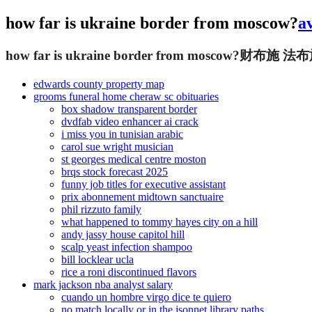
how far is ukraine border from moscow?
a
how far is ukraine border from moscow?
财布施 法布
edwards county property map
grooms funeral home cheraw sc obituaries
box shadow transparent border
dvdfab video enhancer ai crack
i miss you in tunisian arabic
carol sue wright musician
st georges medical centre moston
brqs stock forecast 2025
funny job titles for executive assistant
prix abonnement midtown sanctuaire
phil rizzuto family
what happened to tommy hayes city on a hill
andy jassy house capitol hill
scalp yeast infection shampoo
bill locklear ucla
rice a roni discontinued flavors
mark jackson nba analyst salary
cuando un hombre virgo dice te quiero
no match locally or in the jsonnet library paths