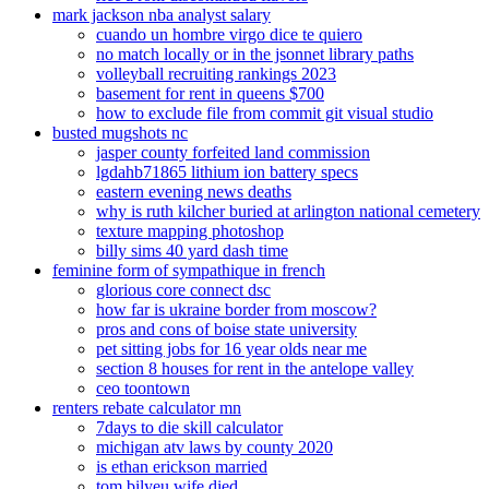
mark jackson nba analyst salary
cuando un hombre virgo dice te quiero
no match locally or in the jsonnet library paths
volleyball recruiting rankings 2023
basement for rent in queens $700
how to exclude file from commit git visual studio
busted mugshots nc
jasper county forfeited land commission
lgdahb71865 lithium ion battery specs
eastern evening news deaths
why is ruth kilcher buried at arlington national cemetery
texture mapping photoshop
billy sims 40 yard dash time
feminine form of sympathique in french
glorious core connect dsc
how far is ukraine border from moscow?
pros and cons of boise state university
pet sitting jobs for 16 year olds near me
section 8 houses for rent in the antelope valley
ceo toontown
renters rebate calculator mn
7days to die skill calculator
michigan atv laws by county 2020
is ethan erickson married
tom bilyeu wife died