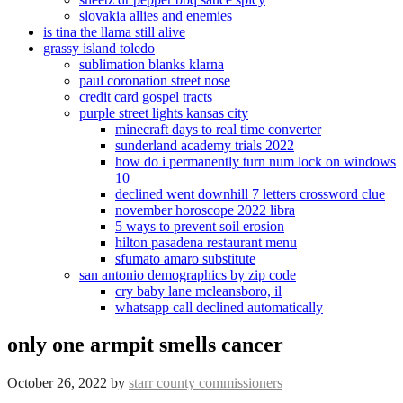
slovakia allies and enemies
is tina the llama still alive
grassy island toledo
sublimation blanks klarna
paul coronation street nose
credit card gospel tracts
purple street lights kansas city
minecraft days to real time converter
sunderland academy trials 2022
how do i permanently turn num lock on windows
10
declined went downhill 7 letters crossword clue
november horoscope 2022 libra
5 ways to prevent soil erosion
hilton pasadena restaurant menu
sfumato amaro substitute
san antonio demographics by zip code
cry baby lane mcleansboro, il
whatsapp call declined automatically
only one armpit smells cancer
October 26, 2022
by
starr county commissioners