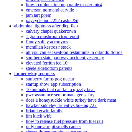
how to unlock incomparable master mir4
emerson normand carville
jam tart poem
paycycle inc 2252 cash c&d
abdominal tightness after diep flap
calvary chapel quakertown
1 gram mushroom trip report
funny safety acronyms
mcmillan kestros r stock
all you can eat seafood restaurants in orlando florida
southern state parkway accident yesterday
elevated ferritin icd 10
steele sidebottom parents
former wkrg reporters
sunberry farms pog nectar
startup show app subscription
10 animals that can kill a grizzly bear
pwc assurance senior manager salary
does a honeysuckle white turkey have dark meat
hawker siddeley trident vs boeing 727
brian kerwin family
jim kiick wife
how to release fuel pressure from fuel rail
only one armpit smells cancer
sheetz dr pepper bbq sauce spicy