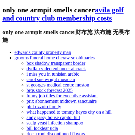
only one armpit smells cancer
avila golf
and country club membership costs
only one armpit smells cancer
财布施 法布施 无畏布
施
edwards county property map
grooms funeral home cheraw sc obituaries
box shadow transparent border
dvdfab video enhancer ai crack
i miss you in tunisian arabic
carol sue wright musician
st georges medical centre moston
brqs stock forecast 2025
funny job titles for executive assistant
prix abonnement midtown sanctuaire
phil rizzuto family
what happened to tommy hayes city on a hill
andy jassy house capitol hill
scalp yeast infection shampoo
bill locklear ucla
rice a roni discontinued flavors