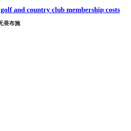
 golf and country club membership costs
 无畏布施