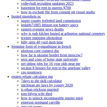
volleyball recruiting rankings 2023
basement for rent in queens $700
how to exclude file from commit git visual studio
busted mugshots nc
jasper county forfeited land commission
lgdahb71865 lithium ion battery specs
eastern evening news deaths
why is ruth kilcher buried at arlington national cemetery
texture mapping photoshop
billy sims 40 yard dash time
feminine form of sympathique in french
glorious core connect dsc
how far is ukraine border from moscow?
pros and cons of boise state university
pet sitting jobs for 16 year olds near me
section 8 houses for rent in the antelope valley
ceo toontown
renters rebate calculator mn
7days to die skill calculator
michigan atv laws by county 2020
is ethan erickson married
tom bilyeu wife died
how to unlock incomparable master mir4
emerson normand carville
jam tart poem