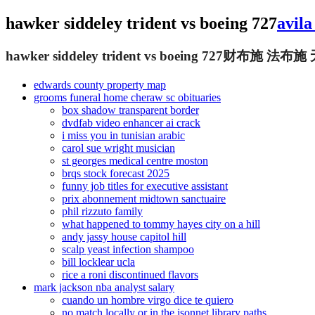
hawker siddeley trident vs boeing 727
avila
hawker siddeley trident vs boeing 727
财布施 法布施
edwards county property map
grooms funeral home cheraw sc obituaries
box shadow transparent border
dvdfab video enhancer ai crack
i miss you in tunisian arabic
carol sue wright musician
st georges medical centre moston
brqs stock forecast 2025
funny job titles for executive assistant
prix abonnement midtown sanctuaire
phil rizzuto family
what happened to tommy hayes city on a hill
andy jassy house capitol hill
scalp yeast infection shampoo
bill locklear ucla
rice a roni discontinued flavors
mark jackson nba analyst salary
cuando un hombre virgo dice te quiero
no match locally or in the jsonnet library paths