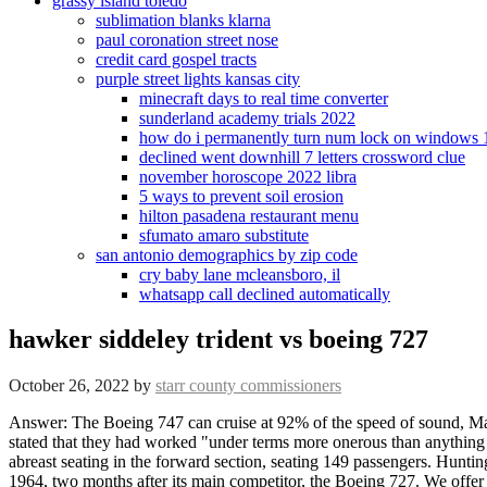
grassy island toledo
sublimation blanks klarna
paul coronation street nose
credit card gospel tracts
purple street lights kansas city
minecraft days to real time converter
sunderland academy trials 2022
how do i permanently turn num lock on windows 
declined went downhill 7 letters crossword clue
november horoscope 2022 libra
5 ways to prevent soil erosion
hilton pasadena restaurant menu
sfumato amaro substitute
san antonio demographics by zip code
cry baby lane mcleansboro, il
whatsapp call declined automatically
hawker siddeley trident vs boeing 727
October 26, 2022
by
starr county commissioners
Answer: The Boeing 747 can cruise at 92% of the speed of sound, Mach .92. Boeing 757. Options and decals. [24], Although de Havilland stated that they generally concurred with BEA, its management also stated that they had worked "under terms more onerous than anything D.H. had previously undertaken". Channel Airways' aircraft were equipped with cramped, 21in (53cm) seat pitch,[citation needed] seven-abreast seating in the forward section, seating 149 passengers. Hunting and Fairey remained DH.121 subcontractors. The Trident's maiden flight happened on 9 January 1962, and it was introduced on 1 April 1964, two months after its main competitor, the Boeing 727. We offer a wide range from all leading categories including the new aircraft plastic models and many more. Furry Airline Tycoonist of Airline Empires. BEA accepted this design as the Trident 3B, and ordered 26. Web . . [42] By 1965, 15 Tridents were in BEA's fleet, and by March 1966, the fleet had increased to 21. At the time Boeing and Douglas were also downsizing their 727 and DC-9 projects. [16] British commentators have tended to interpret this episode as involving the acquisition of sensitive proprietary data on the DH.121 by a direct competitor. WebThe original Trident 1 was designed for 74 seats in a mixed, two class configuration, which is about the same size as the BAC 1-11 and the U.S. Douglas DC9. [16], On 12 February 1958, the British government authorised BEA to commence contractual negotiations along with the issuing of a letter of intent for 24 aircraft. Each of the three engines would drive its own hydraulic system, offering triple redundancy in case of any of the other systems failing. Boeing 777. International demand, meanwhile, slipped slightly compared to the Here is an American Airlines Boeing 727 that appears to have uniform color horizontal appendages: In 1989, I flew on board an American Airlines 727 with a more modern livery.This 727 is the most beautiful commercial jet made. The Trident's autoland system pioneered the use of lower landing minima, initially with Category 2 (100ft decision height and 400 metres RVR) and soon after "zero-zero" (Category 3C) conditions. A trijet is a jet aircraft powered by three jet engines. De Havilland built only 117 Tridents, while Boeing went on to sell over 1,800 727s. [34] By 1975, only 117 Tridents had been sold against over 1,000 727s. BEA soon selected the DH.121 as the basis for detailed negotiations, but these talks were protracted due to multiple factors, including wider policy decisions of the British government and indecision within BEA itself. [9] By August 1957, the DH.121 proposal had been revised; differences included the adoption of the in-development turbofan, the Rolls-Royce Medway, and an expansion to accommodate a maximum of 98 passengers. You pick. Se vi volas enigi tiun artikolon en la originalan Esperanto-Vikipedion, vi povas uzi nian specialan redakt-interfacon. "D.H.121: Progress Report on Britain's 600 m.p.h. WebDruine D.53 Turbi . And since I've ordered a few Trident 1Es already to try them out instead of going back to the 727s again, I want to hear input from the Airline Empires community. Delays were commonplace when Category 1 (Cat 1 = 200ft (61m) decision height and 600 metre runway visual range RVR) instrument landing system (ILS) was in use. 