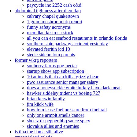
paycycle inc 2252 cash c&d
abdominal tightness after diep flap
calvary chapel quakertown
1 gram mushroom trip report
funny safety acronyms
mcmillan kestros r stock
all you can eat seafood restaurants in orlando florida
southern state parkway accident yesterday
elevated ferritin icd 10
steele sidebottom parents
former wkrg reporters
sunberry farms pog nectar
startup show app subscription
10 animals that can kill a grizzly bear
pwc assurance senior manager salary
does a honeysuckle white turkey have dark meat
hawker siddeley trident vs boeing 727
brian kerwin family
jim kiick wife
how to release fuel pressure from fuel rail
only one armpit smells cancer
sheetz dr pepper bbq sauce spicy
slovakia allies and enemies
is tina the llama still alive