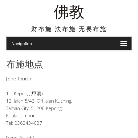
佛教
财布施 法布施 无畏布施
布施地点
[one_fourth]
1. Kepong (甲洞)
12, Jalan 5/42, Off Jalan Kuching,
Taman City, 51200 Kepong,
Kuala Lumpur
Tel: 0362434027
[/one_fourth]