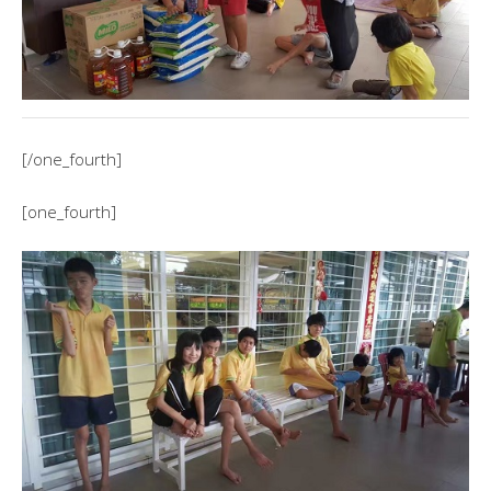
[/one_fourth]
[one_fourth]