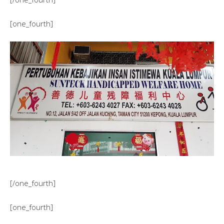
[one_fourth]
[/one_fourth]
[one_fourth]