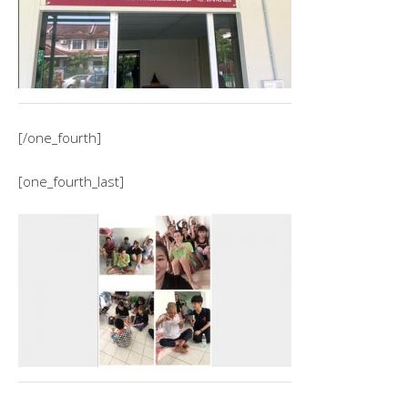
[/one_fourth]
[one_fourth_last]