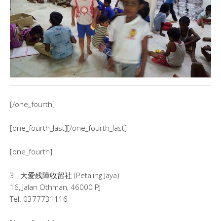
[/one_fourth]
[one_fourth_last][/one_fourth_last]
[one_fourth]
3. 大爱残障收留社 (Petaling Jaya)
16, Jalan Othman, 46000 PJ
Tel: 0377731116