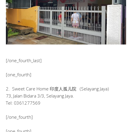
[/one_fourth_last]
[one_fourth]
2. Sweet Care Home 印度人孤儿院 (Selayang Jaya)
73, Jalan Bidara 3/3, Selayang Jaya.
Tel: 0361277569
[/one_fourth]
[one_fourth]