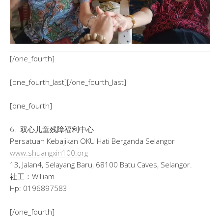
[/one_fourth]
[one_fourth_last][/one_fourth_last]
[one_fourth]
6. 双心儿童残障福利中心
Persatuan Kebajikan OKU Hati Berganda Selangor
www.shuangxin100.org
13, Jalan4, Selayang Baru, 68100 Batu Caves, Selangor.
社工：William
Hp: 0196897583
[/one_fourth]