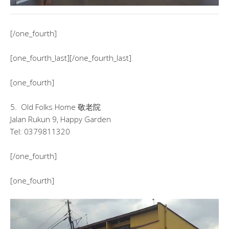
[/one_fourth]
[one_fourth_last][/one_fourth_last]
[one_fourth]
5. Old Folks Home 敬老院
Jalan Rukun 9, Happy Garden
Tel: 0379811320
[/one_fourth]
[one_fourth]