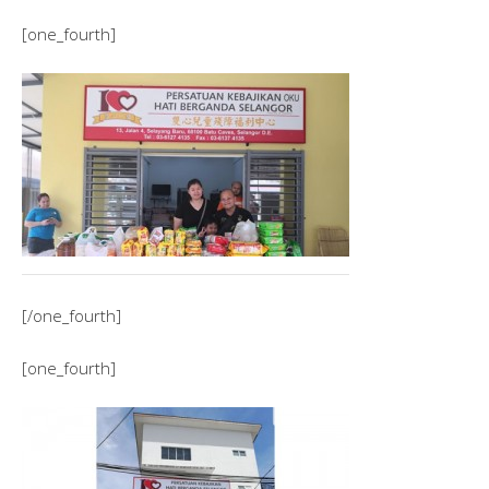
[one_fourth]
[/one_fourth]
[one_fourth]