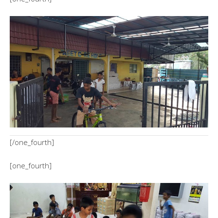
[/one_fourth]
[one_fourth]