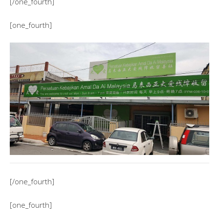
[/one_fourth]
[one_fourth]
[/one_fourth]
[one_fourth]