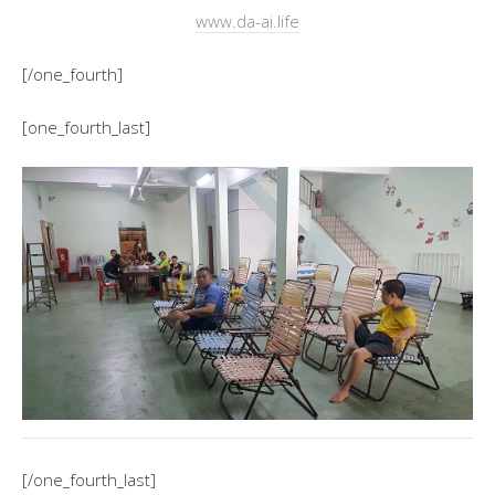
www.da-ai.life
[/one_fourth]
[one_fourth_last]
[/one_fourth_last]