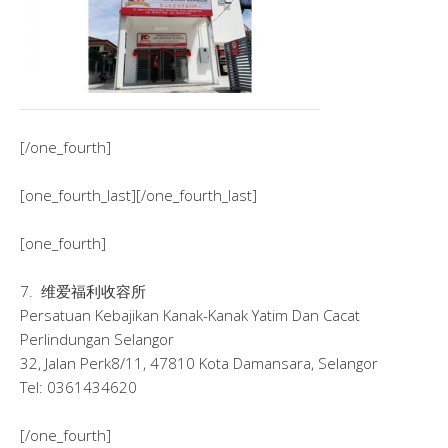
[/one_fourth]
[one_fourth_last][/one_fourth_last]
[one_fourth]
7. 维爱福利收容所
Persatuan Kebajikan Kanak-Kanak Yatim Dan Cacat
Perlindungan Selangor
32, Jalan Perk8/11, 47810 Kota Damansara, Selangor
Tel: 0361434620
[/one_fourth]