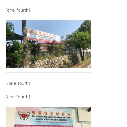
[one_fourth]
[/one_fourth]
[one_fourth]