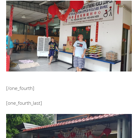
[/one_fourth]
[one_fourth_last]