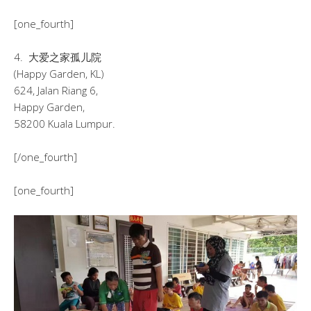
[one_fourth]
4. 大爱之家孤儿院
(Happy Garden, KL)
624, Jalan Riang 6,
Happy Garden,
58200 Kuala Lumpur.
[/one_fourth]
[one_fourth]