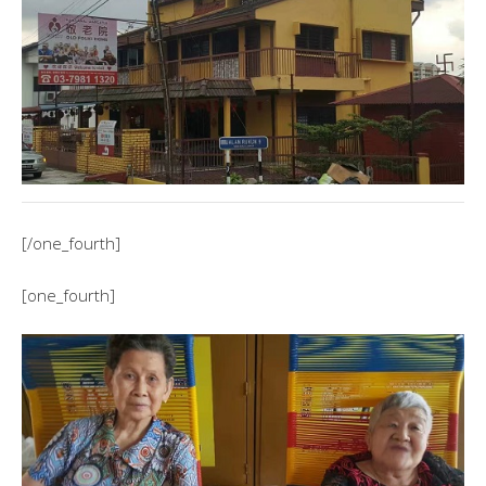
[/one_fourth]
[one_fourth]